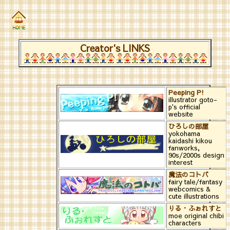
Creator's LINKS
Peeping P!
illustrator goto-
p's official
website
ひろしの部屋
yokohama
kaidashi kikou
fanworks,
90s/2000s design
interest
魔法のコトバ
fairy tale/fantasy
webcomics &
cute illustrations
りる・ふぉれすと
moe original chibi
characters