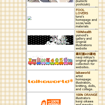
(kumichi
yoshizuki)
FOOL
LOVERS
tuna's
homepage and
sozai/web
materials
100%health
yuinoid's
gallery and
original
illustrations
website
素材屋405番地
naoji mikiyu's
original graphic
collection for
websites.
laikaworld
artist
homepage:
illustration,
knitting, dolls,
and collage.
100% ORANGE
illustrators
kenji oikawa
and mayuko