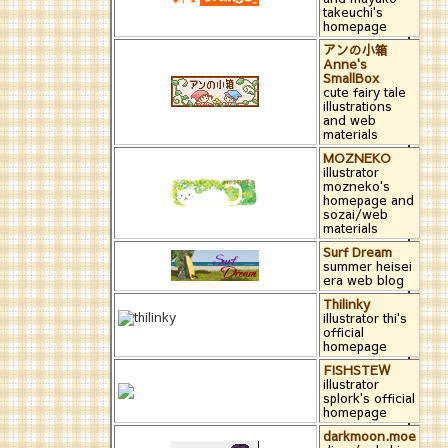
takeuchi's
homepage
アンの小箱
Anne's
SmallBox
cute fairy tale
illustrations
and web
materials
MOZNEKO
illustrator
mozneko's
homepage and
sozai/web
materials
Surf Dream
summer heisei
era web blog
Thilinky
illustrator thi's
official
homepage
FISHSTEW
illustrator
splork's official
homepage
darkmoon.moe