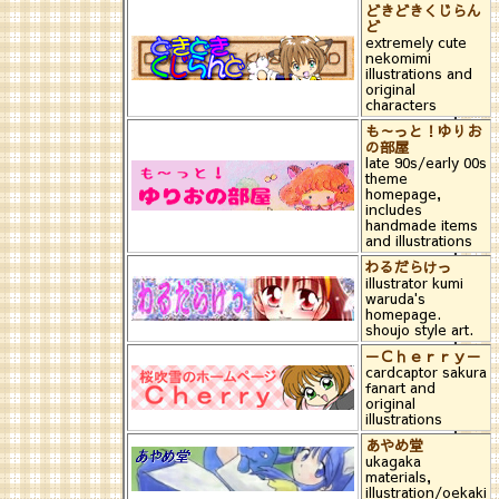
どきどきくじらん
ど
extremely cute
nekomimi
illustrations and
original
characters
も～っと！ゆりお
の部屋
late 90s/early 00s
theme
homepage,
includes
handmade items
and illustrations
わるだらけっ
illustrator kumi
waruda's
homepage.
shoujo style art.
－Ｃｈｅｒｒｙ－
cardcaptor sakura
fanart and
original
illustrations
あやめ堂
ukagaka
materials,
illustration/oekaki