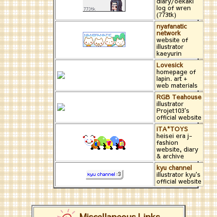
diary/oekaki
log of wren
(773tk)
nyafanatic
network
website of
illustrator
kaeyurin
Lovesick
homepage of
lapin. art +
web materials
RGB Teahouse
illustrator
Projet103's
official website
iTA*TOYS
heisei era j-
fashion
website, diary
& archive
kyu channel
illustrator kyu's
official website
Miscellaneous Links