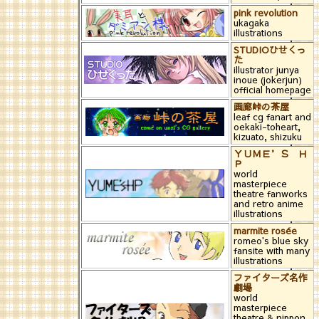
pink revolution
ukagaka
illustrations
STUDIOひせくっ
た
illustrator junya
inoue (jokerjun)
official homepage
画廊峠の茶屋
leaf cg fanart and
oekaki-toheart,
kizuato, shizuku
ＹＵＭＥ’Ｓ Ｈ
Ｐ
world
masterpiece
theatre fanworks
and retro anime
illustrations
marmite rosée
romeo's blue sky
fansite with many
illustrations
ファイターズ名作
劇場
world
masterpiece
theatre & nippon