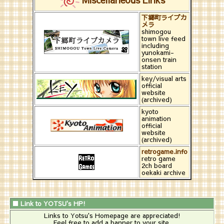
下郷町ライブカ
メラ
shimogou
town live feed
including
yunokami-
onsen train
station
key/visual arts
official
website
(archived)
kyoto
animation
official
website
(archived)
retrogame.info
retro game
2ch board
oekaki archive
■ Link to YOTSU's HP!
Links to Yotsu's Homepage are appreciated!
Feel free to add a banner to your site.