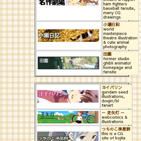
ham fighters
baseball fansite,
many CG
drawings
小瀬日記
world
masterpiece
theatre illustration
& cute animal
photography
田園
former studio
ghibli animator
homepage and
fansite
ヨイパリン
gundam seed
illustrations,
doujin/bl
fanart
－ 走矢灯 －
webcomics &
illustrations
つちのこ準星群
this is a CG
site of kojita